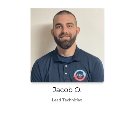
Jacob O.
Lead Technician