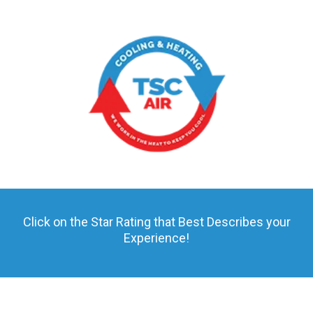
Click on the Star Rating that Best Describes your
Experience!