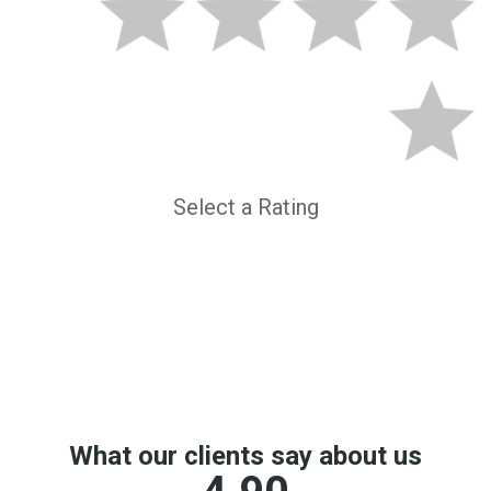
Select a Rating