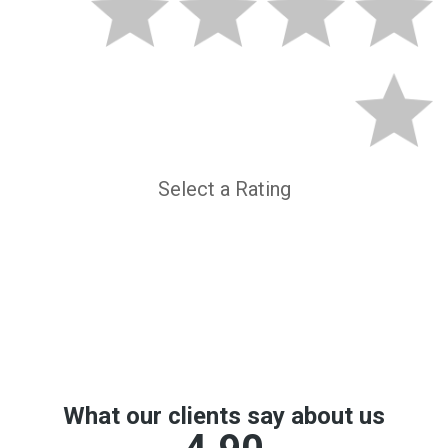
Select a Rating