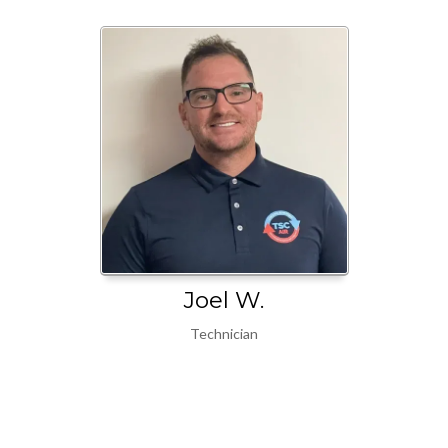
Joel W.
Technician