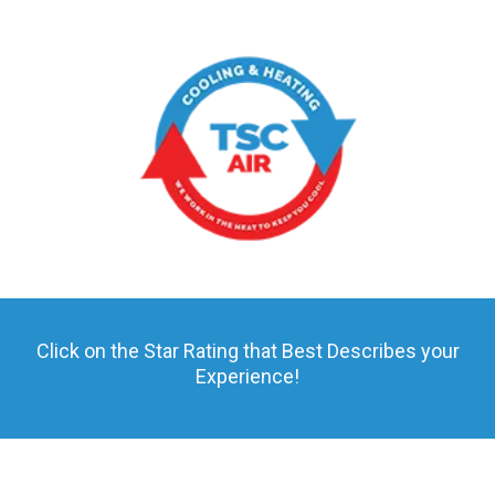
Click on the Star Rating that Best Describes your
Experience!