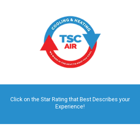
Click on the Star Rating that Best Describes your
Experience!