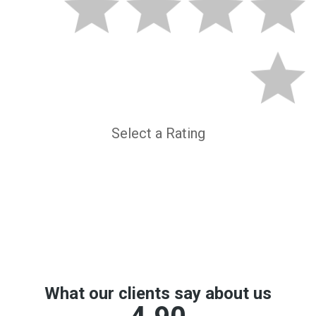
Select a Rating