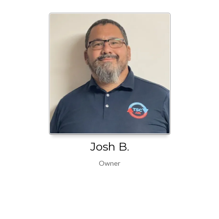
Josh B.
Owner